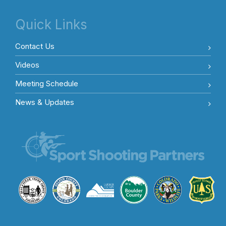
Quick Links
Contact Us
Videos
Meeting Schedule
News & Updates