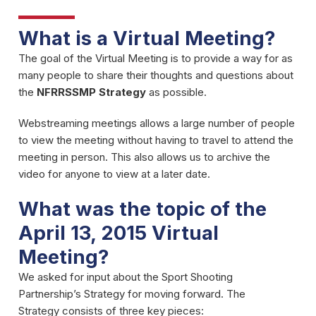
What is a Virtual Meeting?
The goal of the Virtual Meeting is to provide a way for as
many people to share their thoughts and questions about
the
NFRRSSMP Strategy
as possible.
Webstreaming meetings allows a large number of people
to view the meeting without having to travel to attend the
meeting in person. This also allows us to archive the
video for anyone to view at a later date.
What was the topic of the
April 13, 2015 Virtual
Meeting?
We asked for input about the Sport Shooting
Partnership’s Strategy for moving forward. The
Strategy consists of three key pieces: