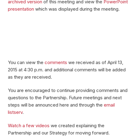
archived version
of this meeting and view the
PowerPoint
presentation
which was displayed during the meeting.
You can view the
comments
we received as of April 13,
2015 at 4:30 p.m. and additional comments will be added
as they are received.
You are encouraged to continue providing comments and
questions to the Partnership. Future meetings and next
steps will be announced here and through the
email
listserv
.
Watch a few videos
we created explaining the
Partnership and our Strategy for moving forward.