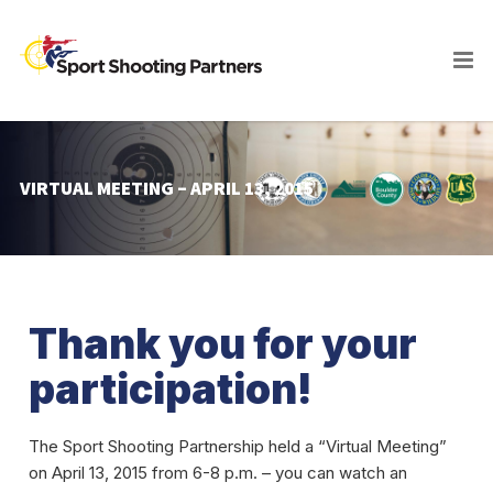
VIRTUAL MEETING – APRIL 13, 2015
Thank you for your
participation!
The Sport Shooting Partnership held a “Virtual Meeting”
on April 13, 2015 from 6-8 p.m. – you can watch an