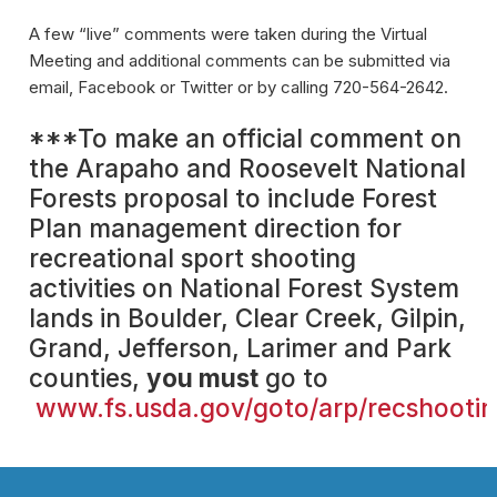
A few “live” comments were taken during the Virtual
Meeting and additional comments can be submitted via
email, Facebook or Twitter or by calling 720-564-2642.
***To make an official comment on
the Arapaho and Roosevelt National
Forests proposal to include Forest
Plan management direction for
recreational sport shooting
activities on National Forest System
lands in Boulder, Clear Creek, Gilpin,
Grand, Jefferson, Larimer and Park
counties,
you must
go to
www.fs.usda.gov/goto/arp/recshooti