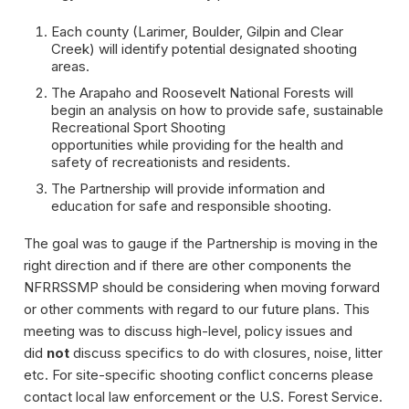
Each county (Larimer, Boulder, Gilpin and Clear
Creek) will identify potential designated shooting
areas.
The Arapaho and Roosevelt National Forests will
begin an analysis on how to provide safe, sustainable
Recreational Sport Shooting
opportunities while providing for the health and
safety of recreationists and residents.
The Partnership will provide information and
education for safe and responsible shooting.
The goal was to gauge if the Partnership is moving in the
right direction and if there are other components the
NFRRSSMP should be considering when moving forward
or other comments with regard to our future plans. This
meeting was to discuss high-level, policy issues and
did
not
discuss specifics to do with closures, noise, litter
etc. For site-specific shooting conflict concerns please
contact local law enforcement or the U.S. Forest Service.