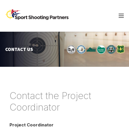
CONTACT US
Contact the Project
Coordinator
Project Coordinator