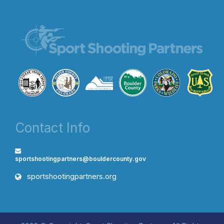
Contact Info
sportshootingpartners@bouldercounty.gov
sportshootingpartners.org