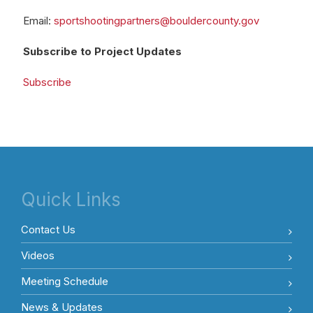
Email:
sportshootingpartners@bouldercounty.gov
Subscribe to Project Updates
Subscribe
Quick Links
Contact Us
Videos
Meeting Schedule
News & Updates